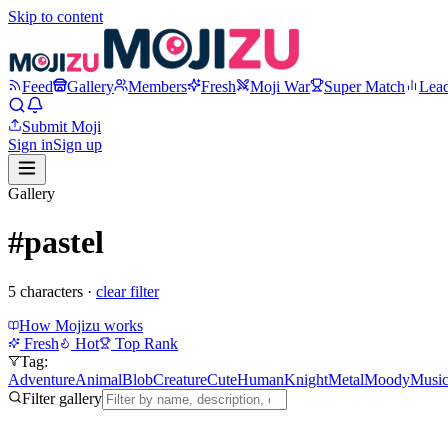
Skip to content
Feed
Gallery
Members
Fresh
Moji War
Super Match
Lea
Submit Moji
Sign in
Sign up
Gallery
#pastel
5
character
s
·
clear filter
How Mojizu works
Fresh
Hot
Top Rank
Tag:
Adventure
Animal
Blob
Creature
Cute
Human
Knight
Metal
Moody
Musi
Filter gallery