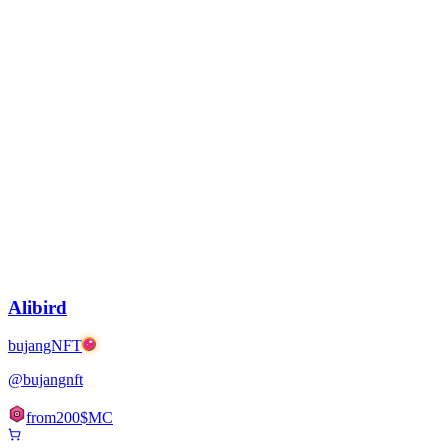
Alibird
bujangNFT
@
bujangnft
from
200
$MC