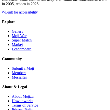
in 2005, reborn in 2026.
Built for accessibility
Explore
Gallery
Moji War
Super Match
Market
Leaderboard
Community
Submit a Moji
Members
Messages
About & Legal
About Mojizu
How it works
Terms of Service
Privacy Policy