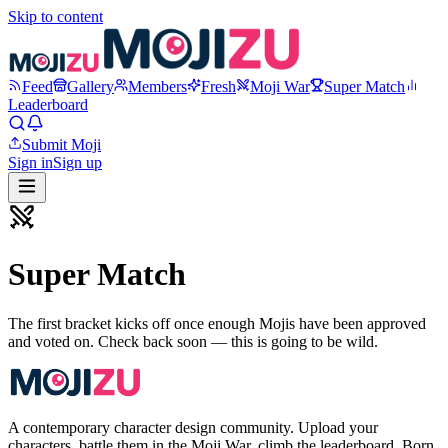
Skip to content
Feed
Gallery
Members
Fresh
Moji War
Super Match
Leaderboard
Submit Moji
Sign in
Sign up
Super Match
The first bracket kicks off once enough Mojis have been approved
and voted on. Check back soon — this is going to be wild.
A contemporary character design community. Upload your
characters, battle them in the Moji War, climb the leaderboard. Born