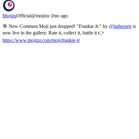
Mojizu
Official
@
mojizu
·
2mo ago
🎯 New Common Moji just dropped! "Frankie Jr." by
@lutherarts
is
now live in the gallery. Rate it, collect it, battle it 👉
https://www.mojizu.com/moji/frankie-jr