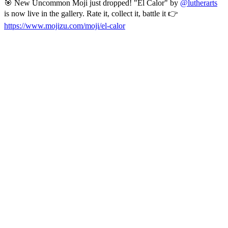
🎯 New Uncommon Moji just dropped! "El Calor" by
@lutherarts
is now live in the gallery. Rate it, collect it, battle it 👉
https://www.mojizu.com/moji/el-calor