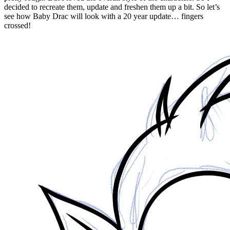
decided to recreate them, update and freshen them up a bit. So let’s
see how Baby Drac will look with a 20 year update… fingers
crossed!