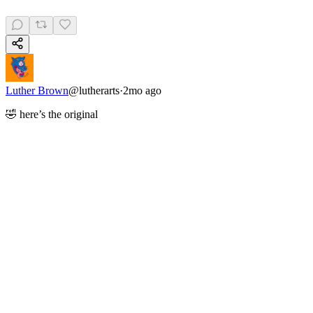
Luther Brown
@
lutherarts
·
2mo ago
🤣 here’s the original