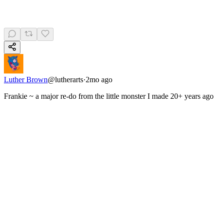
Luther Brown
@
lutherarts
·
2mo ago
Frankie ~ a major re-do from the little monster I made 20+ years ago