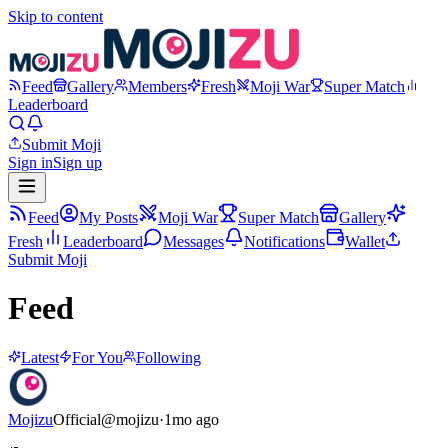
Skip to content
Feed
Gallery
Members
Fresh
Moji War
Super Match
Leaderboard
Submit Moji
Sign in
Sign up
Feed
My Posts
Moji War
Super Match
Gallery
Fresh
Leaderboard
Messages
Notifications
Wallet
Submit Moji
Feed
Latest
For You
Following
Mojizu
Official
@
mojizu
·
1mo ago