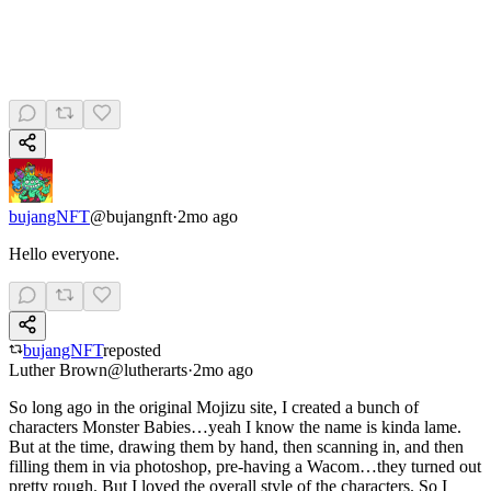
bujangNFT
@
bujangnft
·
2mo ago
Hello everyone.
bujangNFT
reposted
Luther Brown
@
lutherarts
·
2mo ago
So long ago in the original Mojizu site, I created a bunch of
characters Monster Babies…yeah I know the name is kinda lame.
But at the time, drawing them by hand, then scanning in, and then
filling them in via photoshop, pre-having a Wacom…they turned out
pretty rough. But I loved the overall style of the characters. So I