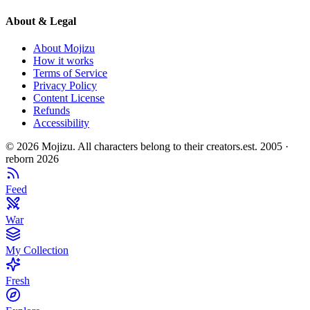
About & Legal
About Mojizu
How it works
Terms of Service
Privacy Policy
Content License
Refunds
Accessibility
©
2026
Mojizu. All characters belong to their creators.
est. 2005 ·
reborn 2026
Feed
War
My Collection
Fresh