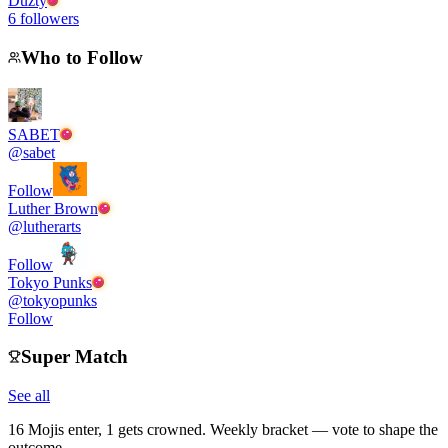
Duzty
6
followers
Who to Follow
SABET
@
sabet
Follow
Luther Brown
@
lutherarts
Follow
Tokyo Punks
@
tokyopunks
Follow
Super Match
See all
16 Mojis enter, 1 gets crowned. Weekly bracket — vote to shape the
outcome.