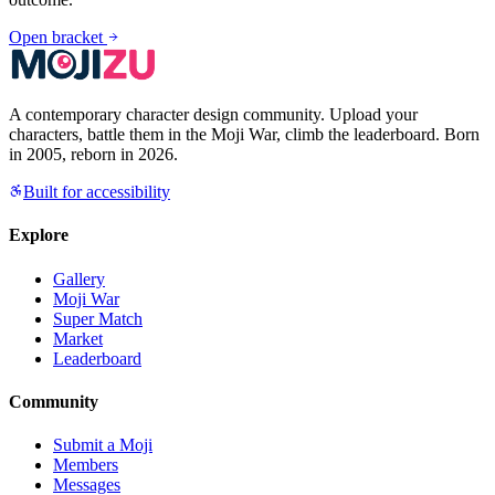
Open bracket
A contemporary character design community. Upload your
characters, battle them in the Moji War, climb the leaderboard. Born
in 2005, reborn in 2026.
Built for accessibility
Explore
Gallery
Moji War
Super Match
Market
Leaderboard
Community
Submit a Moji
Members
Messages