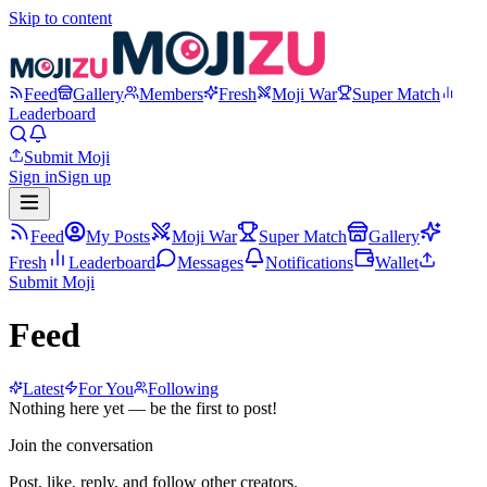
Skip to content
Feed
Gallery
Members
Fresh
Moji War
Super Match
Leaderboard
Submit Moji
Sign in
Sign up
Feed
My Posts
Moji War
Super Match
Gallery
Fresh
Leaderboard
Messages
Notifications
Wallet
Submit Moji
Feed
Latest
For You
Following
Nothing here yet — be the first to post!
Join the conversation
Post, like, reply, and follow other creators.