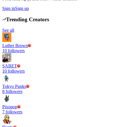
Sign in
Sign up
Trending Creators
See all
Luther Brown
10
followers
SABET
10
followers
Tokyo Punks
8
followers
Pixopop
7
followers