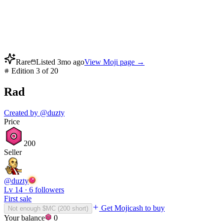
Rare
Listed
3mo ago
View Moji page →
Edition
3
of
20
Rad
Created by
@
duzty
Price
200
Seller
@
duzty
Lv
14
·
6
followers
First sale
Get Mojicash to buy
Not enough $MC (
200
short)
Your balance
0