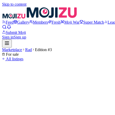
Skip to content
Feed
Gallery
Members
Fresh
Moji War
Super Match
Lea
Submit Moji
Sign in
Sign up
Marketplace
Rad
Edition #
3
For sale
All listings