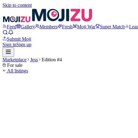
Skip to content
Feed
Gallery
Members
Fresh
Moji War
Super Match
Lea
Submit Moji
Sign in
Sign up
Marketplace
Jess
Edition #
4
For sale
All listings