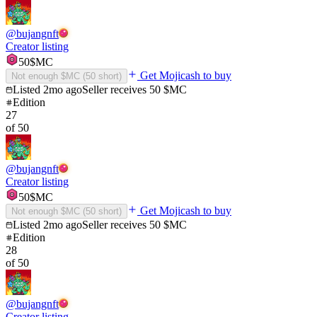
@
bujangnft
Creator listing
50
$MC
Get Mojicash to buy
Not enough $MC (
50
short)
Listed
2mo ago
Seller receives
50
$MC
Edition
27
of
50
@
bujangnft
Creator listing
50
$MC
Get Mojicash to buy
Not enough $MC (
50
short)
Listed
2mo ago
Seller receives
50
$MC
Edition
28
of
50
@
bujangnft
Creator listing