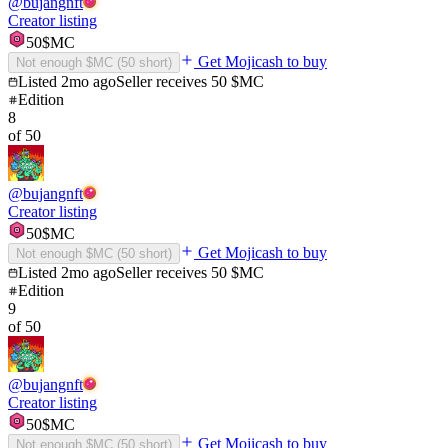
@
bujangnft
Creator listing
50
$MC
Get Mojicash to buy
Not enough $MC (
50
short)
Listed
2mo ago
Seller receives
50
$MC
Edition
8
of
50
@
bujangnft
Creator listing
50
$MC
Get Mojicash to buy
Not enough $MC (
50
short)
Listed
2mo ago
Seller receives
50
$MC
Edition
9
of
50
@
bujangnft
Creator listing
50
$MC
Get Mojicash to buy
Not enough $MC (
50
short)