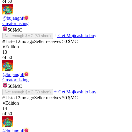
of
50
@
bujangnft
Creator listing
50
$MC
Get Mojicash to buy
Not enough $MC (
50
short)
Listed
2mo ago
Seller receives
50
$MC
Edition
13
of
50
@
bujangnft
Creator listing
50
$MC
Get Mojicash to buy
Not enough $MC (
50
short)
Listed
2mo ago
Seller receives
50
$MC
Edition
14
of
50
@
bujangnft