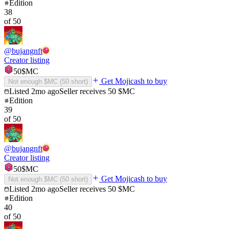
Edition
38
of
50
@
bujangnft
Creator listing
50
$MC
Get Mojicash to buy
Not enough $MC (
50
short)
Listed
2mo ago
Seller receives
50
$MC
Edition
39
of
50
@
bujangnft
Creator listing
50
$MC
Get Mojicash to buy
Not enough $MC (
50
short)
Listed
2mo ago
Seller receives
50
$MC
Edition
40
of
50