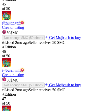
45
of
50
@
bujangnft
Creator listing
50
$MC
Get Mojicash to buy
Not enough $MC (
50
short)
Listed
2mo ago
Seller receives
50
$MC
Edition
46
of
50
@
bujangnft
Creator listing
50
$MC
Get Mojicash to buy
Not enough $MC (
50
short)
Listed
2mo ago
Seller receives
50
$MC
Edition
47
of
50