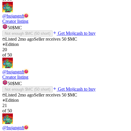
@
bujangnft
Creator listing
50
$MC
Get Mojicash to buy
Not enough $MC (
50
short)
Listed
2mo ago
Seller receives
50
$MC
Edition
20
of
50
@
bujangnft
Creator listing
50
$MC
Get Mojicash to buy
Not enough $MC (
50
short)
Listed
2mo ago
Seller receives
50
$MC
Edition
21
of
50
@
bujangnft