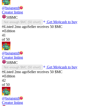
@
bujangnft
Creator listing
50
$MC
Get Mojicash to buy
Not enough $MC (
50
short)
Listed
2mo ago
Seller receives
50
$MC
Edition
41
of
50
@
bujangnft
Creator listing
50
$MC
Get Mojicash to buy
Not enough $MC (
50
short)
Listed
2mo ago
Seller receives
50
$MC
Edition
42
of
50
@
bujangnft
Creator listing