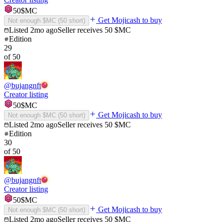
50
$MC
Get Mojicash to buy
Not enough $MC (
50
short)
Listed
2mo ago
Seller receives
50
$MC
Edition
29
of
50
@
bujangnft
Creator listing
50
$MC
Get Mojicash to buy
Not enough $MC (
50
short)
Listed
2mo ago
Seller receives
50
$MC
Edition
30
of
50
@
bujangnft
Creator listing
50
$MC
Get Mojicash to buy
Not enough $MC (
50
short)
Listed
2mo ago
Seller receives
50
$MC