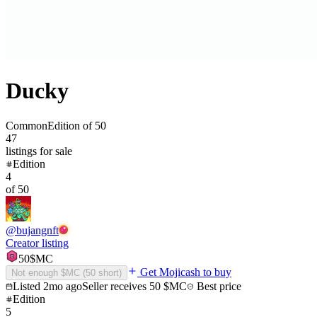
Ducky
Common
Edition of
50
47
listings
for sale
Edition
4
of
50
@
bujangnft
Creator listing
50
$MC
Get Mojicash to buy
Not enough $MC (
50
short)
Listed
2mo ago
Seller receives
50
$MC
Best price
Edition
5