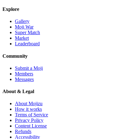
Explore
Gallery
Moji War
Super Match
Market
Leaderboard
Community
Submit a Moji
Members
Messages
About & Legal
About Mojizu
How it works
Terms of Service
Privacy Policy
Content License
Refunds
Accessibility