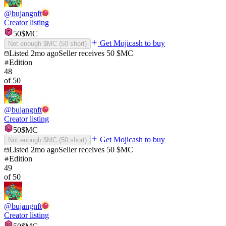
@
bujangnft
Creator listing
50
$MC
Get Mojicash to buy
Not enough $MC (
50
short)
Listed
2mo ago
Seller receives
50
$MC
Edition
48
of
50
@
bujangnft
Creator listing
50
$MC
Get Mojicash to buy
Not enough $MC (
50
short)
Listed
2mo ago
Seller receives
50
$MC
Edition
49
of
50
@
bujangnft
Creator listing