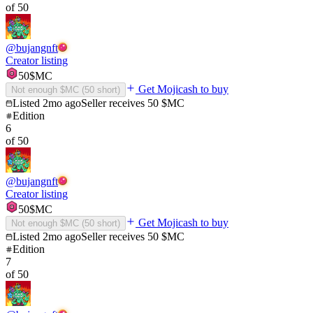
of
50
@
bujangnft
Creator listing
50
$MC
Get Mojicash to buy
Not enough $MC (
50
short)
Listed
2mo ago
Seller receives
50
$MC
Edition
6
of
50
@
bujangnft
Creator listing
50
$MC
Get Mojicash to buy
Not enough $MC (
50
short)
Listed
2mo ago
Seller receives
50
$MC
Edition
7
of
50