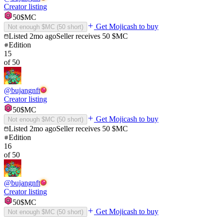
Creator listing
50
$MC
Get Mojicash to buy
Not enough $MC (
50
short)
Listed
2mo ago
Seller receives
50
$MC
Edition
15
of
50
@
bujangnft
Creator listing
50
$MC
Get Mojicash to buy
Not enough $MC (
50
short)
Listed
2mo ago
Seller receives
50
$MC
Edition
16
of
50
@
bujangnft
Creator listing
50
$MC
Get Mojicash to buy
Not enough $MC (
50
short)