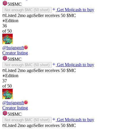
50
$MC
Get Mojicash to buy
Not enough $MC (
50
short)
Listed
2mo ago
Seller receives
50
$MC
Edition
36
of
50
@
bujangnft
Creator listing
50
$MC
Get Mojicash to buy
Not enough $MC (
50
short)
Listed
2mo ago
Seller receives
50
$MC
Edition
37
of
50
@
bujangnft
Creator listing
50
$MC
Get Mojicash to buy
Not enough $MC (
50
short)
Listed
2mo ago
Seller receives
50
$MC