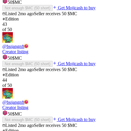
50
$MC
Get Mojicash to buy
Not enough $MC (
50
short)
Listed
2mo ago
Seller receives
50
$MC
Edition
43
of
50
@
bujangnft
Creator listing
50
$MC
Get Mojicash to buy
Not enough $MC (
50
short)
Listed
2mo ago
Seller receives
50
$MC
Edition
44
of
50
@
bujangnft
Creator listing
50
$MC
Get Mojicash to buy
Not enough $MC (
50
short)
Listed
2mo ago
Seller receives
50
$MC
Edition