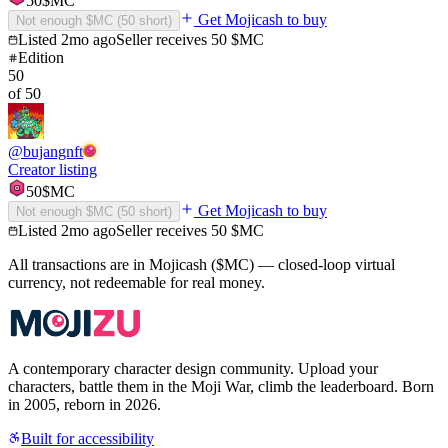
50
$MC
Get Mojicash to buy
Not enough $MC (
50
short)
Listed
2mo ago
Seller receives
50
$MC
Edition
50
of
50
@
bujangnft
Creator listing
50
$MC
Get Mojicash to buy
Not enough $MC (
50
short)
Listed
2mo ago
Seller receives
50
$MC
All transactions are in Mojicash ($MC) — closed-loop virtual
currency, not redeemable for real money.
A contemporary character design community. Upload your
characters, battle them in the Moji War, climb the leaderboard. Born
in 2005, reborn in 2026.
Built for accessibility