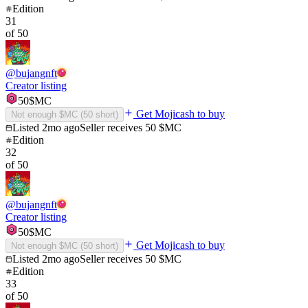
Edition
31
of
50
@
bujangnft
Creator listing
50
$MC
Get Mojicash to buy
Not enough $MC (
50
short)
Listed
2mo ago
Seller receives
50
$MC
Edition
32
of
50
@
bujangnft
Creator listing
50
$MC
Get Mojicash to buy
Not enough $MC (
50
short)
Listed
2mo ago
Seller receives
50
$MC
Edition
33
of
50