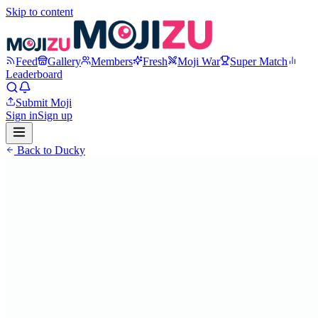
Skip to content
Feed
Gallery
Members
Fresh
Moji War
Super Match
Leaderboard
Submit Moji
Sign in
Sign up
Back to
Ducky