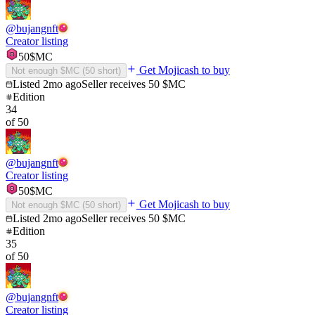
@
bujangnft
Creator listing
50
$MC
Get Mojicash to buy
Not enough $MC (
50
short)
Listed
2mo ago
Seller receives
50
$MC
Edition
34
of
50
@
bujangnft
Creator listing
50
$MC
Get Mojicash to buy
Not enough $MC (
50
short)
Listed
2mo ago
Seller receives
50
$MC
Edition
35
of
50
@
bujangnft
Creator listing