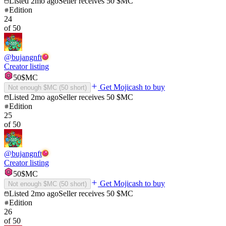
Listed
2mo ago
Seller receives
50
$MC
Edition
24
of
50
@
bujangnft
Creator listing
50
$MC
Get Mojicash to buy
Not enough $MC (
50
short)
Listed
2mo ago
Seller receives
50
$MC
Edition
25
of
50
@
bujangnft
Creator listing
50
$MC
Get Mojicash to buy
Not enough $MC (
50
short)
Listed
2mo ago
Seller receives
50
$MC
Edition
26
of
50