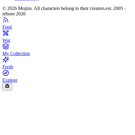
©
2026
Mojizu. All characters belong to their creators.
est. 2005 ·
reborn 2026
Feed
War
My Collection
Fresh
Explore