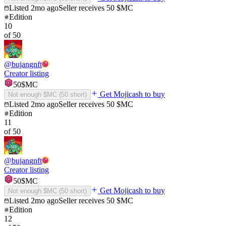
Listed
2mo ago
Seller receives
50
$MC
Edition
10
of
50
@
bujangnft
Creator listing
50
$MC
Get Mojicash to buy
Not enough $MC (
50
short)
Listed
2mo ago
Seller receives
50
$MC
Edition
11
of
50
@
bujangnft
Creator listing
50
$MC
Get Mojicash to buy
Not enough $MC (
50
short)
Listed
2mo ago
Seller receives
50
$MC
Edition
12