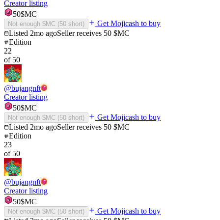
Creator listing
50
$MC
Get Mojicash to buy
Not enough $MC (
50
short)
Listed
2mo ago
Seller receives
50
$MC
Edition
22
of
50
@
bujangnft
Creator listing
50
$MC
Get Mojicash to buy
Not enough $MC (
50
short)
Listed
2mo ago
Seller receives
50
$MC
Edition
23
of
50
@
bujangnft
Creator listing
50
$MC
Get Mojicash to buy
Not enough $MC (
50
short)