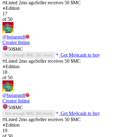
Listed
2mo ago
Seller receives
50
$MC
Edition
17
of
50
@
bujangnft
Creator listing
50
$MC
Get Mojicash to buy
Not enough $MC (
50
short)
Listed
2mo ago
Seller receives
50
$MC
Edition
18
of
50
@
bujangnft
Creator listing
50
$MC
Get Mojicash to buy
Not enough $MC (
50
short)
Listed
2mo ago
Seller receives
50
$MC
Edition
19
of
50