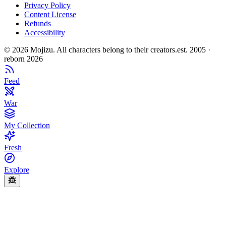
Privacy Policy
Content License
Refunds
Accessibility
©
2026
Mojizu. All characters belong to their creators.
est. 2005 ·
reborn 2026
Feed
War
My Collection
Fresh
Explore