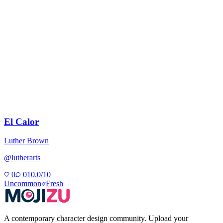
El Calor
Luther Brown
@
lutherarts
0
0
10.0
/10
Uncommon
Fresh
A contemporary character design community. Upload your