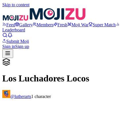
Skip to content
Feed
Gallery
Members
Fresh
Moji War
Super Match
Leaderboard
Submit Moji
Sign in
Sign up
Los Luchadores Locos
@
lutherarts
1
character