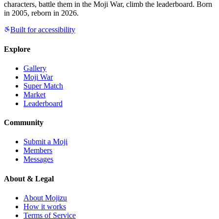
characters, battle them in the Moji War, climb the leaderboard. Born
in 2005, reborn in 2026.
Built for accessibility
Explore
Gallery
Moji War
Super Match
Market
Leaderboard
Community
Submit a Moji
Members
Messages
About & Legal
About Mojizu
How it works
Terms of Service