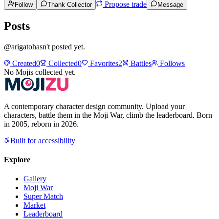
Propose trade
Follow
Thank Collector
Message
Posts
@
arigato
hasn't posted yet.
Created
0
Collected
0
Favorites
2
Battles
Follows
No Mojis collected yet.
A contemporary character design community. Upload your
characters, battle them in the Moji War, climb the leaderboard. Born
in 2005, reborn in 2026.
Built for accessibility
Explore
Gallery
Moji War
Super Match
Market
Leaderboard