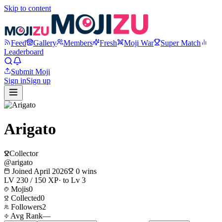
Skip to content
Feed
Gallery
Members
Fresh
Moji War
Super Match
Leaderboard
Submit Moji
Sign in
Sign up
Arigato
Collector
@
arigato
Joined
April 2026
0
wins
LV
2
30
/
150
XP
· to Lv
3
Mojis
0
Collected
0
Followers
2
Avg Rank
—