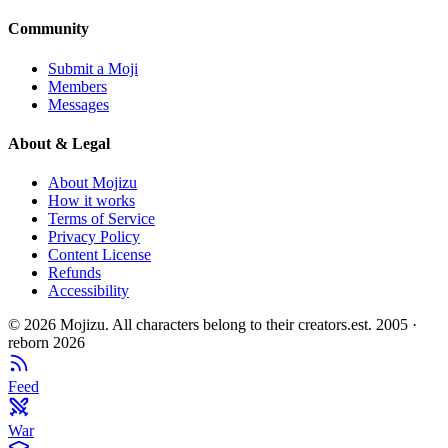
Community
Submit a Moji
Members
Messages
About & Legal
About Mojizu
How it works
Terms of Service
Privacy Policy
Content License
Refunds
Accessibility
©
2026
Mojizu. All characters belong to their creators.
est. 2005 ·
reborn 2026
Feed
War